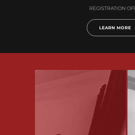
REGISTRATION O
LEARN MORE