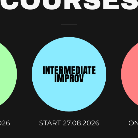
COURSE
026
START 27.08.2026
ON