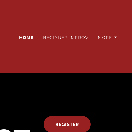
HOME
BEGINNER IMPROV
MORE
REGISTER