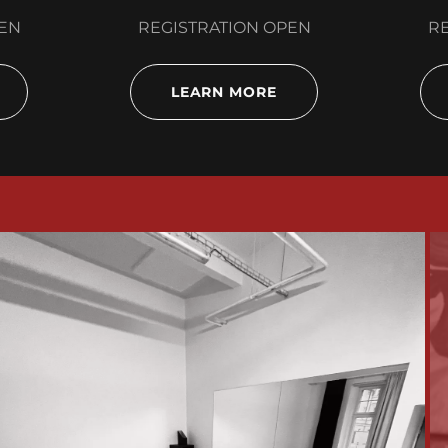
PEN
REGISTRATION OPEN
RE
LEARN MORE