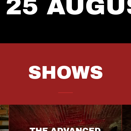
 25 AUGU
SHOWS
THE ADVANCED