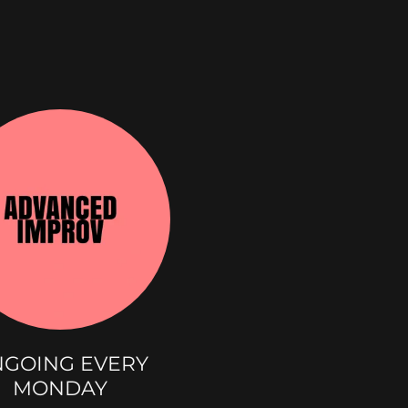
S
GOING EVERY
MONDAY