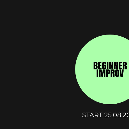
START 25.08.2