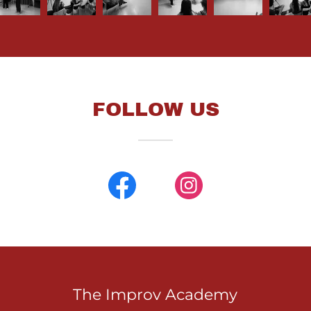
FOLLOW US
The Improv Academy