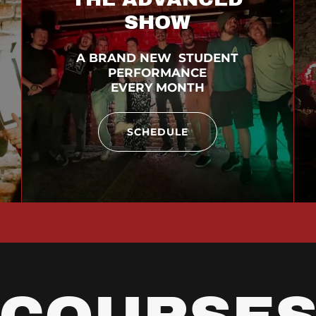
SHOW
A BRAND NEW STUDENT
PERFORMANCE
EVERY MONTH
SCHEDULE