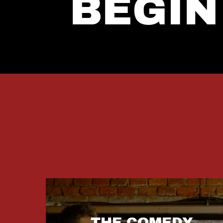
BEGIN
THE COMEDY