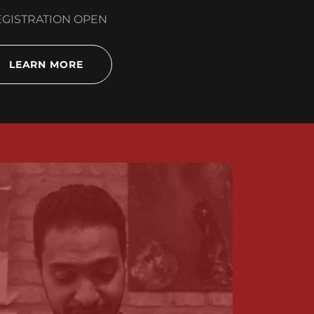
GISTRATION OPEN
LEARN MORE