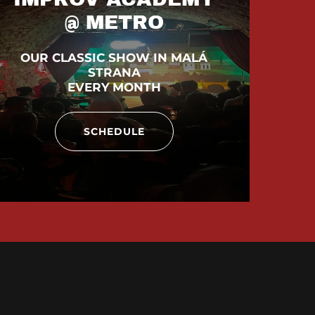
@ METRO
OUR CLASSIC SHOW IN MALÁ
STRANA
EVERY MONTH
SCHEDULE