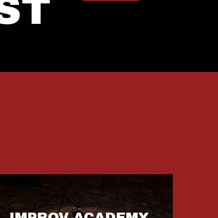
ST
IMPROV ACADEMY