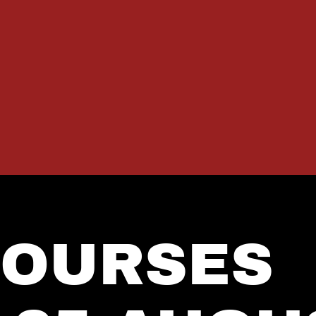
COURSES