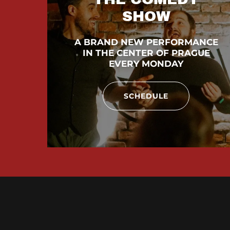
SHOW
A BRAND NEW PERFORMANCE
IN THE CENTER OF PRAGUE
EVERY MONDAY
SCHEDULE