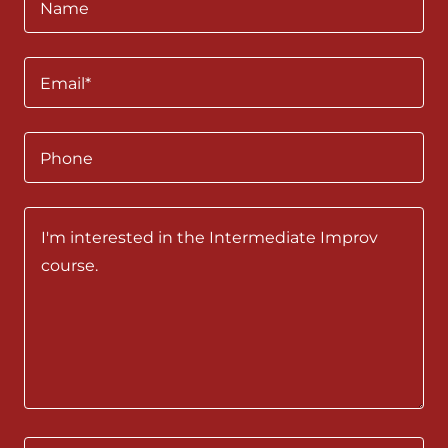
Name
Email*
Phone