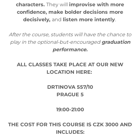
characters.
They will
improvise with more
confidence, make bolder decisions more
decisively,
and
listen more intently
.
After the course, students will have the chance to
play in the optional-but-encouraged
graduation
performance.
ALL CLASSES TAKE PLACE AT OUR NEW
LOCATION HERE:
DRTINOVA 557/10
PRAGUE 5
19:00-21:00
THE COST FOR THIS COURSE IS CZK 3000 AND
INCLUDES: