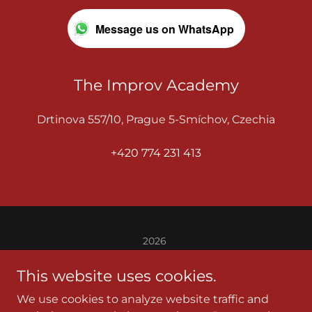
Message us on WhatsApp
The Improv Academy
Drtinova 557/10, Prague 5-Smíchov, Czechia
+420 774 231 413
2026
THE IMPROV ACADEMY
This website uses cookies.
BEGINNER IMPROV
We use cookies to analyze website traffic and