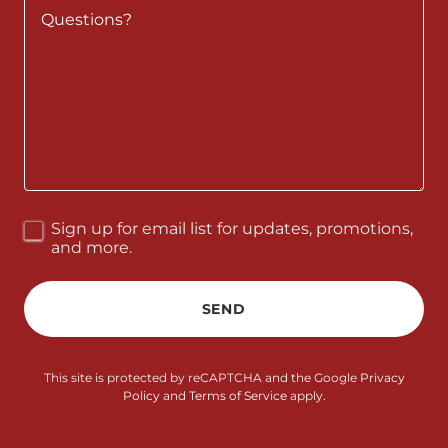
Sign up for email list for updates, promotions,
and more.
SEND
This site is protected by reCAPTCHA and the Google
Privacy
Policy
and
Terms of Service
apply.