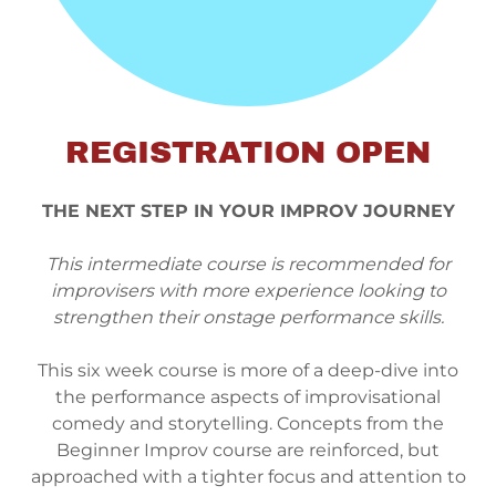
REGISTRATION OPEN
THE NEXT STEP IN YOUR IMPROV JOURNEY
This intermediate course is recommended for
improvisers with more experience looking to
strengthen their onstage performance skills.
This six week course is more of a deep-dive into
the performance aspects of improvisational
comedy and storytelling. Concepts from the
Beginner Improv course are reinforced, but
approached with a tighter focus and attention to