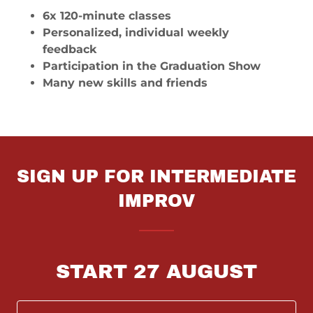
6x 120-minute classes
Personalized, individual weekly
feedback
Participation in the Graduation Show
Many new skills and friends
SIGN UP FOR INTERMEDIATE
IMPROV
START 27 AUGUST