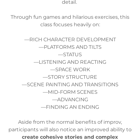
detail.
Through fun games and hilarious exercises, this
class focuses heavily on:
—RICH CHARACTER DEVELOPMENT
—PLATFORMS AND TILTS
—STATUS
—LISTENING AND REACTING
—SPACE WORK
—STORY STRUCTURE
—SCENE PAINTING AND TRANSITIONS
—MID-FORM SCENES
—ADVANCING
—FINDING AN ENDING
Aside from the normal benefits of improv,
participants will also notice an improved ability to
create cohesive stories and complex