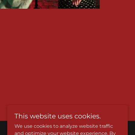
This website uses cookies.
We use cookies to analyze website traffic
and optimize your website experience. By