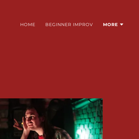
HOME
BEGINNER IMPROV
MORE