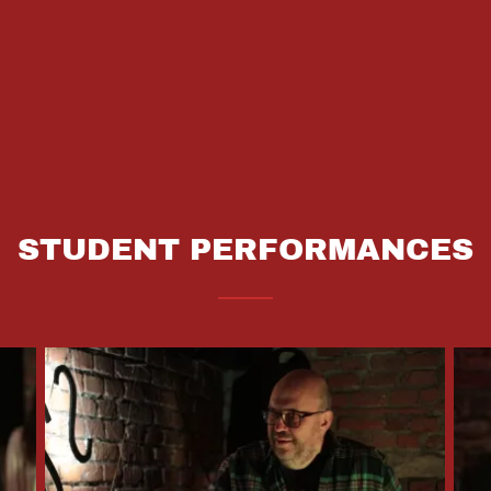
STUDENT PERFORMANCES