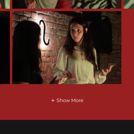
Show More